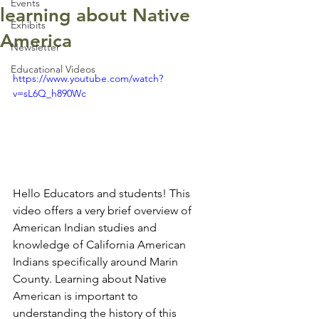
Events
learning about Native
Exhibits
America
Newsletter
Educational Videos
https://www.youtube.com/watch?
v=sL6Q_h890Wc
Hello Educators and students! This 
video offers a very brief overview of 
American Indian studies and 
knowledge of California American 
Indians specifically around Marin 
County. Learning about Native 
American is important to 
understanding the history of this 