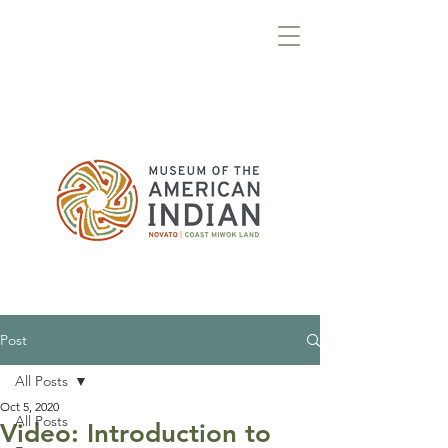
Post
All Posts
Oct 5, 2020
All Posts
Video: Introduction to