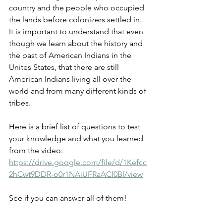
country and the people who occupied 
the lands before colonizers settled in. 
It is important to understand that even 
though we learn about the history and 
the past of American Indians in the 
Unites States, that there are still 
American Indians living all over the 
world and from many different kinds of 
tribes. 
Here is a brief list of questions to test 
your knowledge and what you learned 
from the video: 
https://drive.google.com/file/d/1Kefcc
2hCwt9DDR-o0r1NAiUFRaACl0Bl/view
See if you can answer all of them!