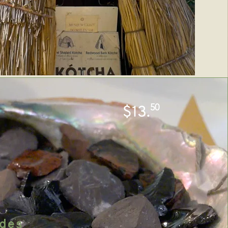
50
$13.
des