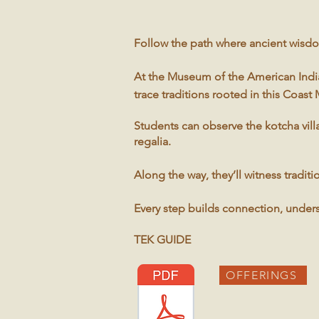
Follow the path where ancient wisdo
At the Museum of the American Indian
trace traditions rooted in this Coast
Students can observe the kotcha vill
regalia.
Along the way, they’ll witness tradi
Every step builds connection, under
TEK GUIDE
OFFERINGS