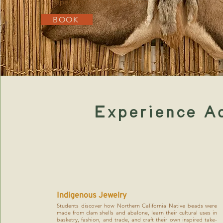
Playscape/Fun on The Great Lawn
BOOK
Experience A
Indigenous Jewelry
Students discover how Northern California Native beads were
made from clam shells and abalone, learn their cultural uses in
basketry, fashion, and trade, and craft their own inspired take-