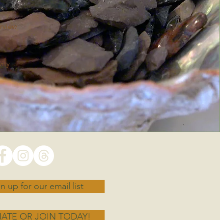
rview
ity
n up for our email list
ATE OR JOIN TODAY!