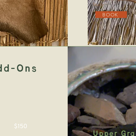
Study
BOOK
dd-Ons
$150
Upper Gra