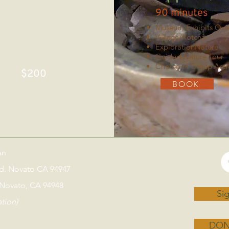
90 minutes
Museum Exhibits Ove
Village/Kotcha
ExplorationNature
Guided Nature Tour
Choice of Group Activ
$200
BOOK
an
vd. Novato CA 94947
 Novato, CA 94948
Sig
ation)
DON