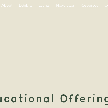
About
Exhibits
Events
Newsletter
Resources
C
cational Offerin