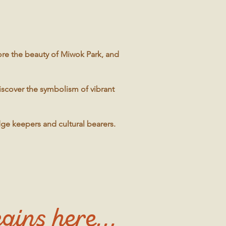
ore the beauty of Miwok Park, and
discover the symbolism of vibrant
dge keepers and cultural bearers.
gins here...