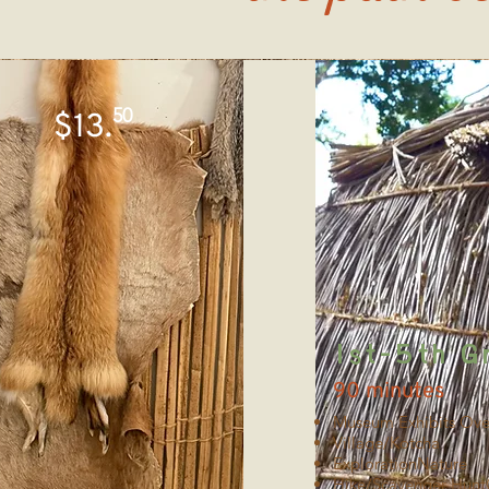
50
$13.
1st-5th G
90 minutes
Museum Exhibits Ove
Village/Kotcha
ExplorationNature
Hike/Scavenger Hunt