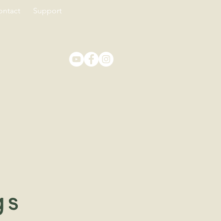
ontact
Support
Education
gs