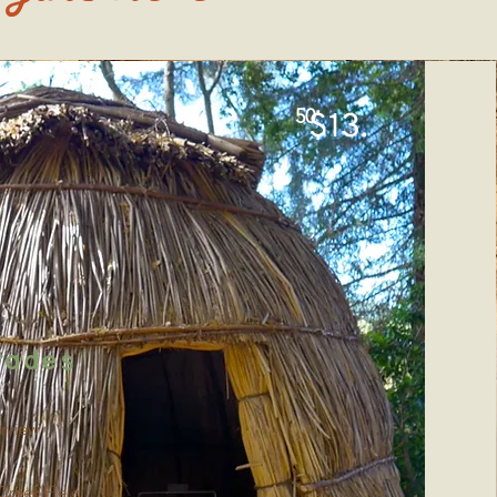
50
$13.
rades
rview
Creek Field