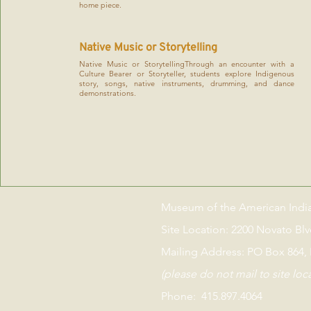
home piece.
Native Music or Storytelling
Native Music or StorytellingThrough an encounter with a
Culture Bearer or Storyteller, students explore Indigenous
story, songs, native instruments, drumming, and dance
demonstrations.
Museum of the American Indi
Site Location: 2200 Novato Bl
Mailing Address: PO Box 864,
(please do not mail to site loc
Phone: 415.897.4064