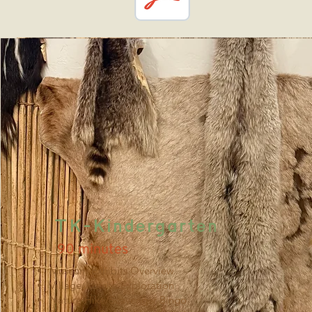
TK-Kindergarten
90 minutes
Museum Exhibits Overview
Village/Kotcha Exploration
Nature Hike/Scavenger Bingo