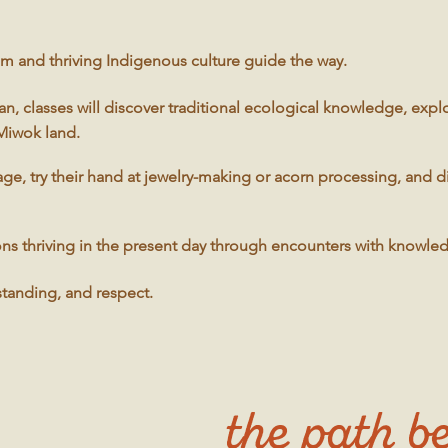
m and thriving Indigenous culture guide the way.
, classes will discover traditional ecological knowledge, expl
 Miwok land.
age, try their hand at jewelry-making or acorn processing, and 
tions thriving in the present day through encounters with knowle
standing, and respect.
the path be