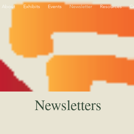
About
Exhibits
Events
Newsletter
Resources
C
Newsletters