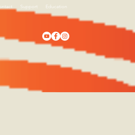
ontact
Support
Education