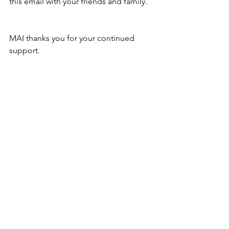
this email with your friends and family.
MAI thanks you for your continued 
support.
Voting ends on December 15, 2018, 
11:59 PM. 
Vote now!
Museum of the American Indian
Site Location: 2200 Novato Blvd.
Novato CA 94947
Mailing Address: PO Box 864,
Novato, CA 94948