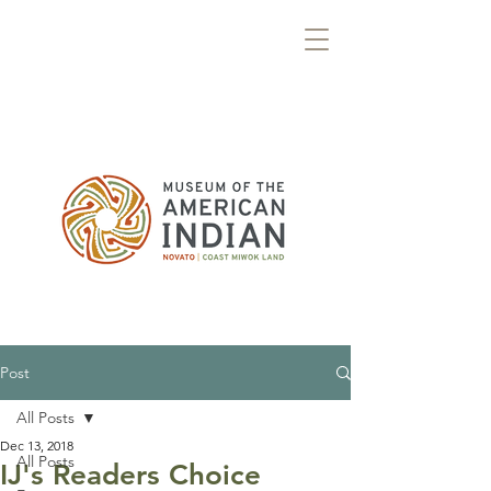
Post
All Posts
Dec 13, 2018
All Posts
IJ's Readers Choice