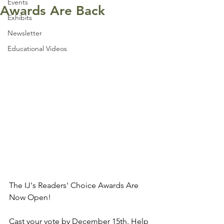
Events
Awards Are Back
Exhibits
Newsletter
Educational Videos
The IJ's Readers' Choice Awards Are 
Now Open!
Cast your vote by December 15th. Help 