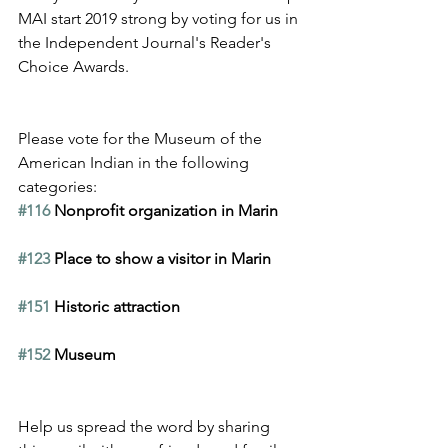
MAI start 2019 strong by voting for us in 
the Independent Journal's Reader's 
Choice Awards.
Please vote for the Museum of the 
American Indian in the following 
categories:
#116
 Nonprofit organization in Marin
#123
 Place to show a visitor in Marin
#151
 Historic attraction
#152
 Museum
Help us spread the word by sharing 