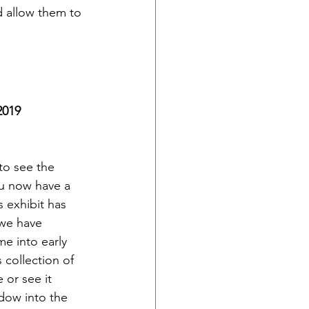
d allow them to 
2019
to see the 
ou now have a 
 exhibit has 
 we have 
me into early 
collection of 
e or see it 
dow into the 