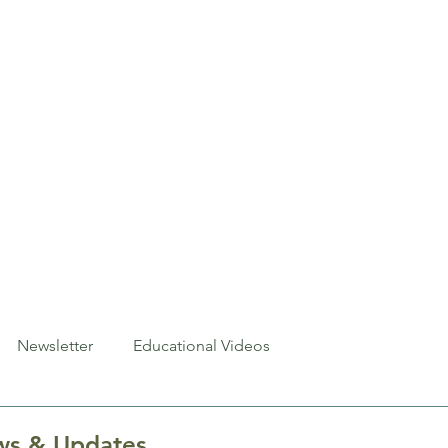
About
Exhibits
Events
Newsletter
Resources
C
Newsletter
Educational Videos
s & Updates