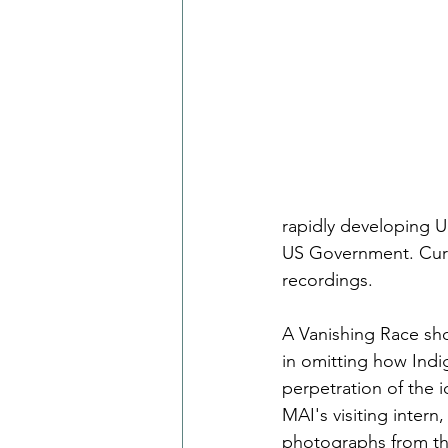
rapidly developing 
US Government. Curt
recordings.
A Vanishing Race sho
in omitting how Indig
perpetration of the 
MAI's visiting inter
photographs from th