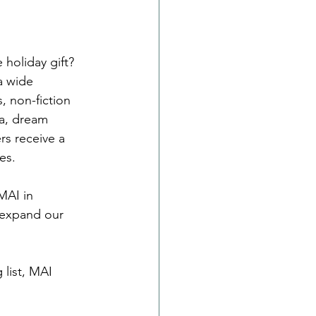
 holiday gift? 
a wide 
, non-fiction 
ea, dream 
s receive a 
es.
MAI in 
 expand our 
list, MAI 