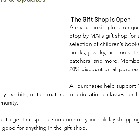
 The Gift Shop is Open
Are you looking for a unique
Stop by MAI’s gift shop for 
selection of children’s books
books, jewelry, art prints, t
catchers, and more. Member
20% discount on all purchas
All purchases help support 
ry exhibits, obtain material for educational classes, and
mmunity.
hat to get that special someone on your holiday shopping 
es good for anything in the gift shop.