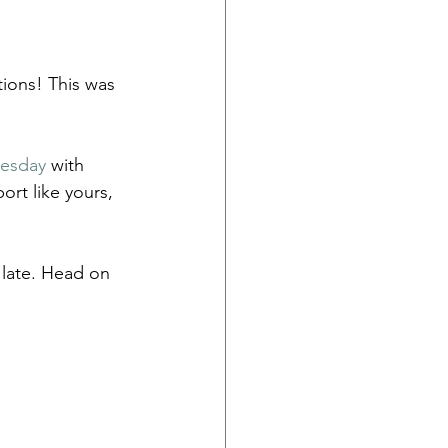
tions! This was 
uesday
 with 
rt like yours, 
o late. Head on 