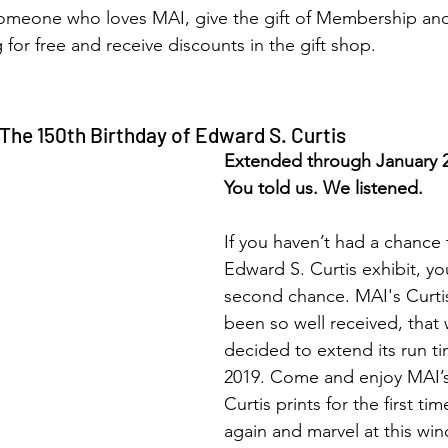
s someone who loves MAI, give the gift of Membership an
g for free and receive discounts in the gift shop.
The 150th Birthday of Edward S. Curtis
Extended through January 
You told us. We listened.
If you haven’t had a chance 
Edward S. Curtis exhibit, y
second chance. MAI's Curtis
been so well received, that
decided to extend its run ti
2019. Come and enjoy MAI’s 
Curtis prints for the first tim
again and marvel at this win