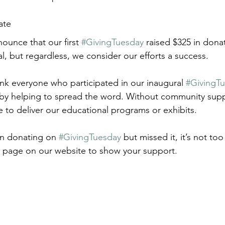
ate
ounce that our first 
#GivingTuesday
 raised $325 in dona
l, but regardless, we consider our efforts a success.
nk everyone who participated in our inaugural 
#GivingT
 by helping to spread the word. Without community suppo
 to deliver our educational programs or exhibits.
on donating on 
#GivingTuesday
 but missed it, it’s not to
n page on our website to show your support.