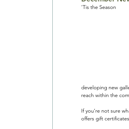
'Tis the Season
developing new galle
reach within the co
If you’re not sure w
offers gift certificat