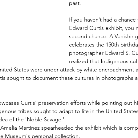
past.
If you haven’t had a chance 
Edward Curtis exhibit, you 
second chance. A Vanishing
celebrates the 150th birthda
photographer Edward S. Curt
realized that Indigenous cul
United States were under attack by white encroachment 
is sought to document these cultures in photographs 
wcases Curtis' preservation efforts while pointing out h
enous tribes sought to adapt to life in the United States
idea of the 'Noble Savage.'
n, Amelia Martinez spearheaded the exhibit which is comp
e Museum's personal collection.