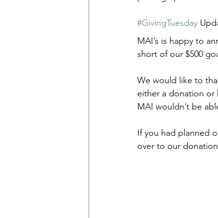
#GivingTuesday
 Upd
MAI’s is happy to ann
short of our $500 goa
We would like to tha
either a donation or
MAI wouldn’t be able
If you had planned 
over to our donatio