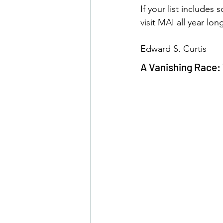
If your list include
visit MAI all year lon
Edward S. Curtis
A Vanishing Race: 