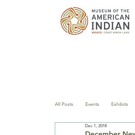
All Posts
Events
Exhibits
Dec 1, 2018
December New