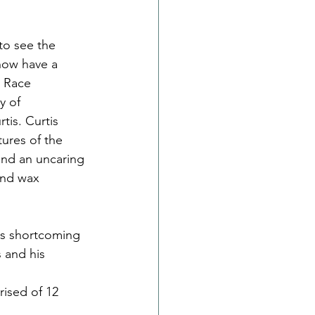
to see the 
now have a 
 Race 
y of 
is. Curtis 
tures of the 
and an uncaring 
and wax 
is shortcoming 
 and his 
rised of 12 