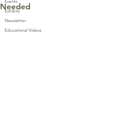
Events
Needed
Exhibits
Newsletter
Educational Videos