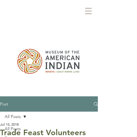
Post
All Posts
Jul 15, 2018
All Posts
Trade Feast Volunteers